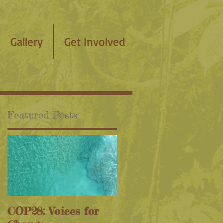
Gallery
Get Involved
Featured Posts
COP28: Voices for