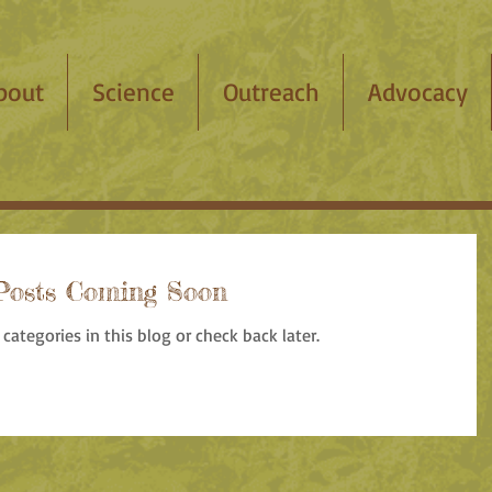
bout
Science
Outreach
Advocacy
Posts Coming Soon
categories in this blog or check back later.