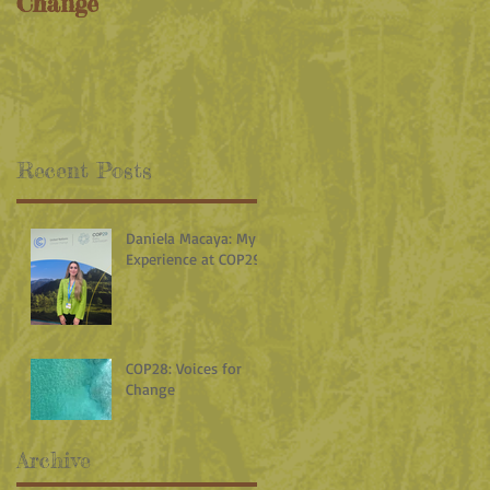
Change
Recent Posts
Daniela Macaya: My
Experience at COP29
COP28: Voices for
Change
Archive