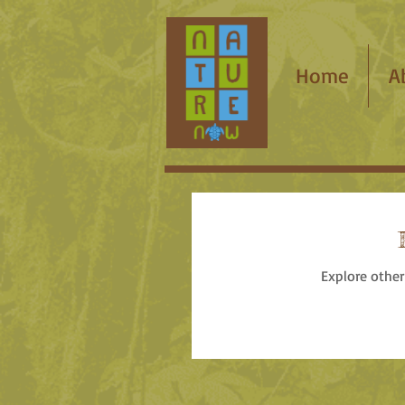
Home
A
Explore other 