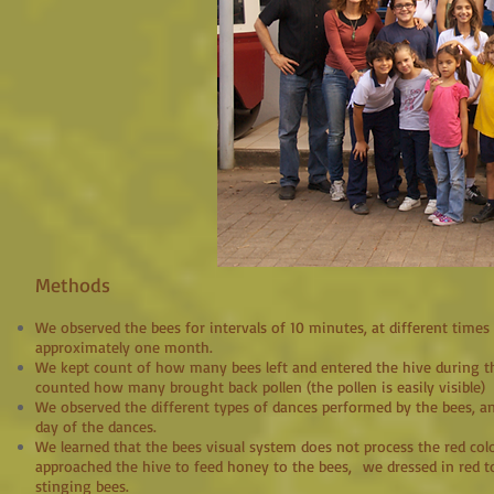
Methods
We observed the bees for intervals of 10 minutes, at different times 
approximately one month.
We kept count of how many bees left and entered the hive during th
counted how many brought back pollen (the pollen is easily visible)
We observed the different types of dances performed by the bees, a
day of the dances.
We learned that the bees visual system does not process the red co
approached the hive to feed honey to the bees, we dressed in red t
stinging bees.