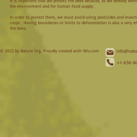
It is important that we protect the bees because, as we already lear
the environment and for human food supply.
In order to protect them, we must avoid using pesticides and insecti
crops. Having boundaries or limits to deforestation is also a very e
the bees.
© 2022 by Nature Org. Proudly created with
Wix.com
info@natu
+1-650-80