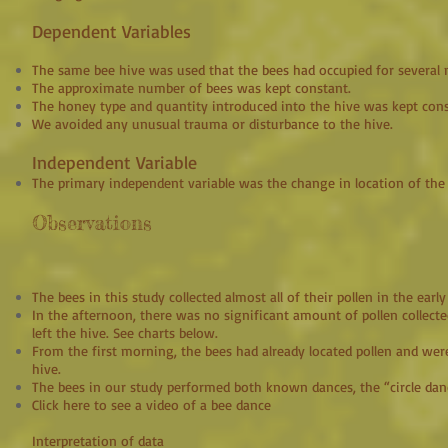
Dependent Variables
The same bee hive was used that the bees had occupied for several
The approximate number of bees was kept constant.
The honey type and quantity introduced into the hive was kept cons
We avoided any unusual trauma or disturbance to the hive.
Independent Variable
The primary independent variable was the change in location of the 
Observations
The bees in this study collected almost all of their pollen in the ea
In the afternoon, there was no significant amount of pollen collec
left the hive. See charts below.
From the first morning, the bees had already located pollen and were
hive.
The bees in our study performed both known dances, the “circle danc
Click here to see a video of a bee dance
Interpretation of data