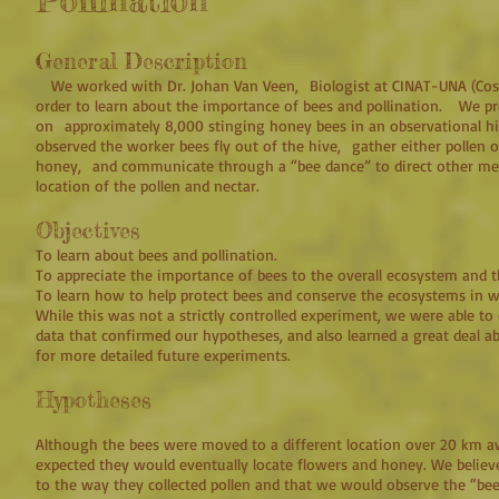
Pollination
General Description
We worked with Dr. Johan Van Veen, Biologist at CINAT-UNA (Costa 
order to learn about the importance of bees and pollination. We pr
on approximately 8,000 stinging honey bees in an observational 
observed the worker bees fly out of the hive, gather either pollen o
honey, and communicate through a “bee dance” to direct other mem
location of the pollen and nectar.
Objectives
To learn about bees and pollination.
To appreciate the importance of bees to the overall ecosystem and 
To learn how to help protect bees and conserve the ecosystems in wh
While this was not a strictly controlled experiment, we were able t
data that confirmed our hypotheses, and also learned a great deal 
for more detailed future experiments.
Hypotheses
Although the bees were moved to a different location over 20 km 
expected they would eventually locate flowers and honey. We believ
to the way they collected pollen and that we would observe the “bee