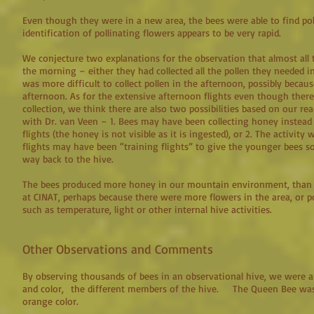
Even though they were in a new area, the bees were able to find poll
identification of pollinating flowers appears to be very rapid.
We conjecture two explanations for the observation that almost all t
the morning – either they had collected all the pollen they needed i
was more difficult to collect pollen in the afternoon, possibly becaus
afternoon. As for the extensive afternoon flights even though there
collection, we think there are also two possibilities based on our r
with Dr. van Veen – 1. Bees may have been collecting honey instead
flights (the honey is not visible as it is ingested), or 2. The activit
flights may have been “training flights” to give the younger bees so
way back to the hive.
The bees produced more honey in our mountain environment, than 
at CINAT, perhaps because there were more flowers in the area, or po
such as temperature, light or other internal hive activities.
Other Observations and Comments
By observing thousands of bees in an observational hive, we were ab
and color, the different members of the hive. The Queen Bee was
orange color.