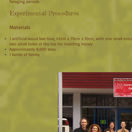
foraging periods.
Experimental Procedures
Materials
1 artificial wood bee hive, 45cm x 70cm x 10cm, with one small entr
two small holes at the top for inserting honey
Approximately 8,000 bees
1 bottle of honey