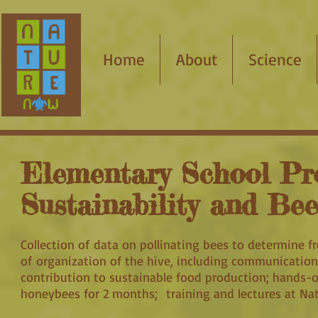
Home
About
Science
Elementary School Pr
Sustainability and Be
Collection of data on pollinating bees to determine f
of organization of the hive, including communication
contribution to sustainable food production; hands-­o
honeybees for 2 months; training and lectures at Nat