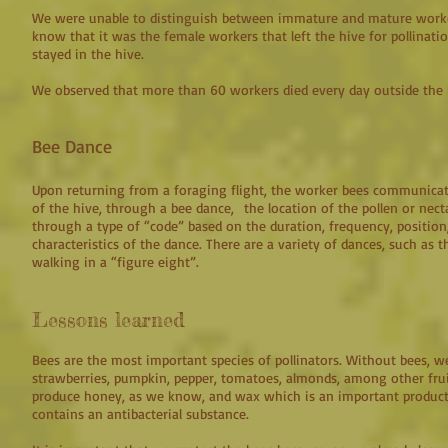
We were unable to distinguish between immature and mature work
know that it was the female workers that left the hive for pollinati
stayed in the hive.
We observed that more than 60 workers died every day outside the
Bee Dance
Upon returning from a foraging flight, the worker bees communicat
of the hive, through a bee dance, the location of the pollen or nec
through a type of “code” based on the duration, frequency, position
characteristics of the dance. There are a variety of dances, such as 
walking in a “figure eight”.
Lessons learned
Bees are the most important species of pollinators. Without bees, we
strawberries, pumpkin, pepper, tomatoes, almonds, among other fru
produce honey, as we know, and wax which is an important product
contains an antibacterial substance.