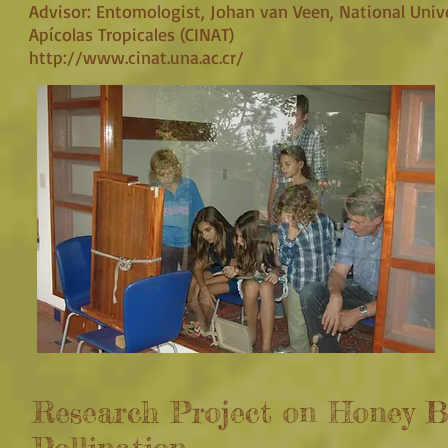
Advisor: Entomologist, Johan van Veen, National Unive
Apícolas Tropicales (CINAT)
http://www.cinat.una.ac.cr/
Research Project on Honey B