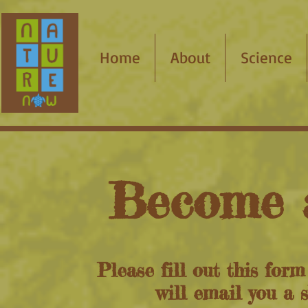
Home
About
Science
Become 
Please fill out this for
will email you a 