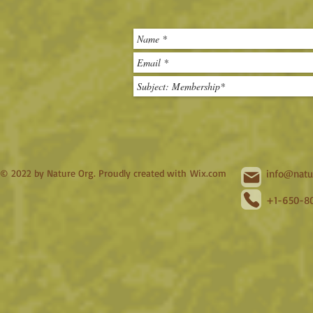
© 2022 by Nature Org. Proudly created with
Wix.com
info@natu
+1-650-80